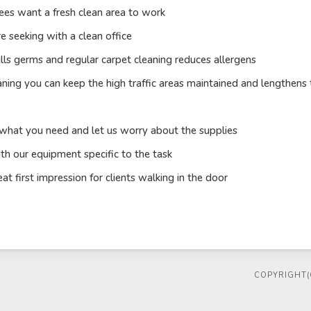
es want a fresh clean area to work
e seeking with a clean office
ills germs and regular carpet cleaning reduces allergens
aning you can keep the high traffic areas maintained and lengthens 
 what you need and let us worry about the supplies
th our equipment specific to the task
 first impression for clients walking in the door
COPYRIGHT(C