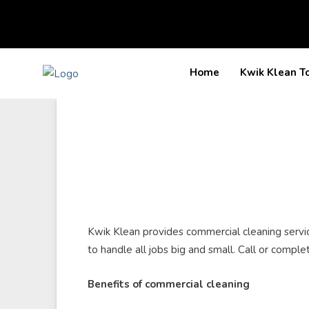
Kwik Klean T
Home
Kwik Klean provides commercial cleaning services
to handle all jobs big and small. Call or comple
Benefits of commercial cleaning