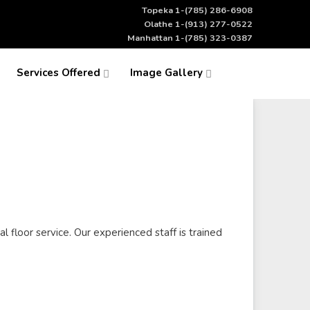
Topeka 1-(785) 286-6908
Olathe 1-(913) 277-0522
Manhattan 1-(785) 323-0387
Services Offered
Image Gallery
l floor service. Our experienced staff is trained