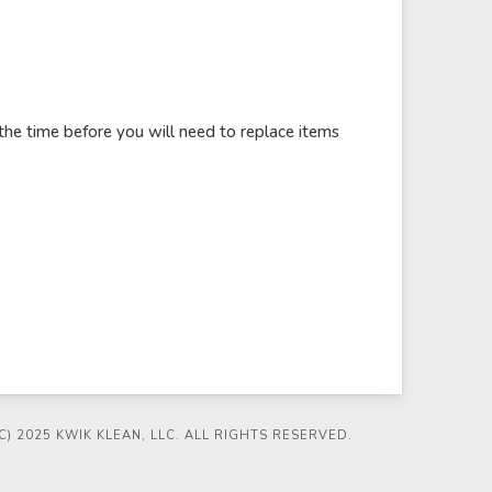
the time before you will need to replace items
) 2025 KWIK KLEAN, LLC. ALL RIGHTS RESERVED.