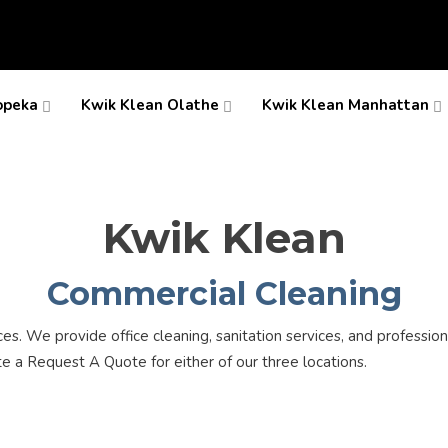
opeka
Kwik Klean Olathe
Kwik Klean Manhattan
Kwik Klean
Commercial Cleaning
. We provide office cleaning, sanitation services, and professiona
te a Request A Quote for either of our three locations.