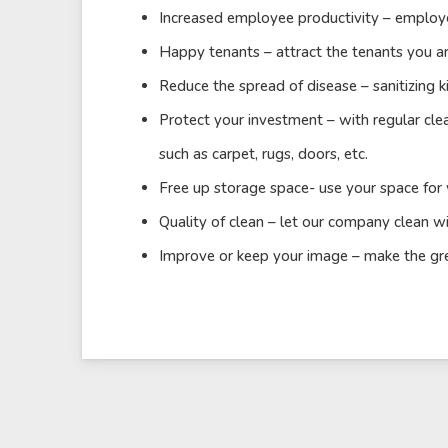
Increased employee productivity – employe
Happy tenants – attract the tenants you ar
Reduce the spread of disease – sanitizing k
Protect your investment – with regular cle
such as carpet, rugs, doors, etc.
Free up storage space- use your space for
Quality of clean – let our company clean wi
Improve or keep your image – make the great