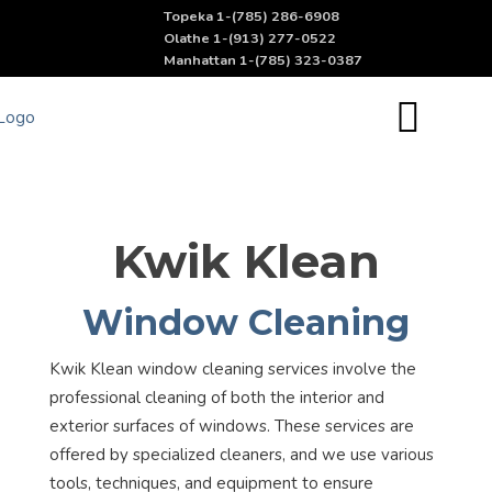
Topeka 1-(785) 286-6908
Olathe 1-(913) 277-0522
Manhattan 1-(785) 323-0387
Kwik Klean
Window Cleaning
Kwik Klean window cleaning services involve the
professional cleaning of both the interior and
exterior surfaces of windows. These services are
offered by specialized cleaners, and we use various
tools, techniques, and equipment to ensure