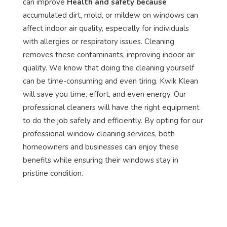
can improve
Health and safety because
accumulated dirt, mold, or mildew on windows can
affect indoor air quality, especially for individuals
with allergies or respiratory issues. Cleaning
removes these contaminants, improving indoor air
quality. We know that doing the cleaning yourself
can be time-consuming and even tiring. Kwik Klean
will save you time, effort, and even energy. Our
professional cleaners will have the right equipment
to do the job safely and efficiently. By opting for our
professional window cleaning services, both
homeowners and businesses can enjoy these
benefits while ensuring their windows stay in
pristine condition.