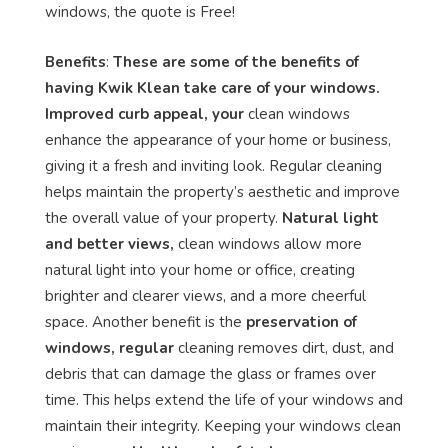
windows, the quote is Free!
Benefits
:
These are some of the benefits of
having Kwik Klean take care of your windows.
Improved curb appeal, your
clean windows
enhance the appearance of your home or business,
giving it a fresh and inviting look. Regular cleaning
helps maintain the property’s aesthetic and improve
the overall value of your property.
Natural light
and better views,
clean windows allow more
natural light into your home or office, creating
brighter and clearer views, and a more cheerful
space. Another benefit is the
preservation of
windows, regular
cleaning removes dirt, dust, and
debris that can damage the glass or frames over
time. This helps extend the life of your windows and
maintain their integrity. Keeping your windows clean