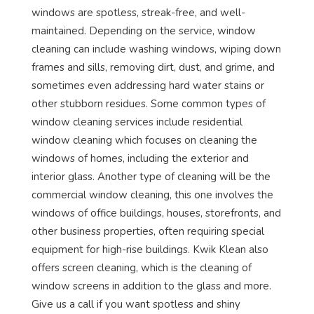
windows are spotless, streak-free, and well-
maintained. Depending on the service, window
cleaning can include washing windows, wiping down
frames and sills, removing dirt, dust, and grime, and
sometimes even addressing hard water stains or
other stubborn residues. Some common types of
window cleaning services include residential
window cleaning which focuses on cleaning the
windows of homes, including the exterior and
interior glass. Another type of cleaning will be the
commercial window cleaning, this one involves the
windows of office buildings, houses, storefronts, and
other business properties, often requiring special
equipment for high-rise buildings. Kwik Klean also
offers screen cleaning, which is the cleaning of
window screens in addition to the glass and more.
Give us a call if you want spotless and shiny